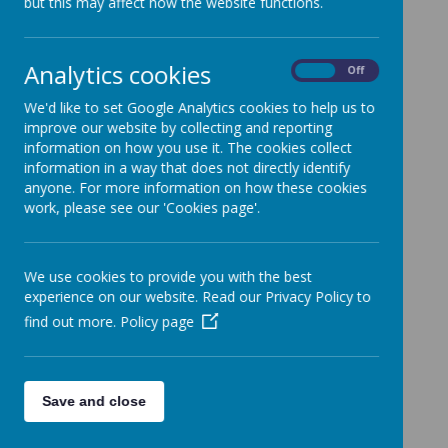
but this may affect how the website functions.
Analytics cookies
On
Off
Loading image...
We'd like to set Google Analytics cookies to help us to
improve our website by collecting and reporting
information on how you use it. The cookies collect
information in a way that does not directly identify
anyone. For more information on how these cookies
work, please see our 'Cookies page'.
Loading image...
We use cookies to provide you with the best
experience on our website. Read our Privacy Policy to
find out more.
Policy page
Save and close