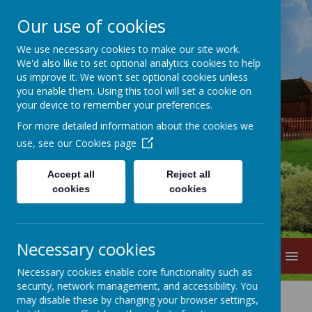
Our use of cookies
We use necessary cookies to make our site work.
We'd also like to set optional analytics cookies to help
us improve it. We won't set optional cookies unless
you enable them. Using this tool will set a cookie on
your device to remember your preferences.
For more detailed information about the cookies we
Lane Head
use, see our
Cookies page
Nursery School
Accept all
Reject all
cookies
cookies
Necessary cookies
MENU
Necessary cookies enable core functionality such as
security, network management, and accessibility. You
may disable these by changing your browser settings,
Rhythm of the Day 2025