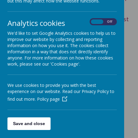
but this may affect how the website functions.
Special Educational Needs and Disabilities.
This parent support group has a really good
reputation and may be of help - sometimes just
Analytics cookies
On
Off
sharing the hard stuff helps.
We'd like to set Google Analytics cookies to help us to
improve our website by collecting and reporting
information on how you use it. The cookies collect
information in a way that does not directly identify
Loading image...
anyone. For more information on how these cookies
work, please see our 'Cookies page'.
Please find below the
Federation's policy documents
We use cookies to provide you with the best
experience on our website. Read our Privacy Policy to
and information on how we
find out more.
Policy page
support children with Special
Educational Needs or
Save and close
Disabilities.