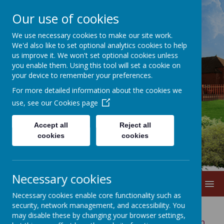
Our use of cookies
We use necessary cookies to make our site work.
We'd also like to set optional analytics cookies to help
us improve it. We won't set optional cookies unless
you enable them. Using this tool will set a cookie on
your device to remember your preferences.
For more detailed information about the cookies we
Lane Head
use, see our
Cookies page
Nursery School
Accept all
Reject all
cookies
cookies
Necessary cookies
MENU
Necessary cookies enable core functionality such as
security, network management, and accessibility. You
may disable these by changing your browser settings,
There are many of you who have children with