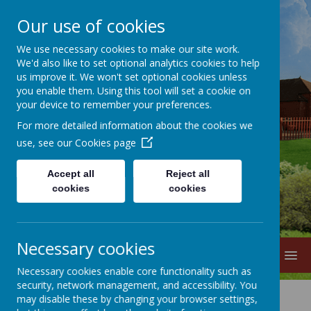
Our use of cookies
We use necessary cookies to make our site work.
We'd also like to set optional analytics cookies to help
us improve it. We won't set optional cookies unless
you enable them. Using this tool will set a cookie on
your device to remember your preferences.
For more detailed information about the cookies we
Lane Head
use, see our
Cookies page
Nursery School
Accept all
Reject all
cookies
cookies
Necessary cookies
MENU
Necessary cookies enable core functionality such as
security, network management, and accessibility. You
may disable these by changing your browser settings,
Key Responsibilities