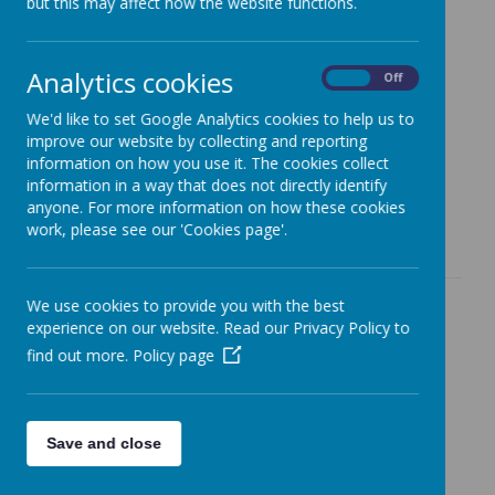
but this may affect how the website functions.
The Governing Body helps oversee and guide:
Setting targets for pupil achievement
Analytics cookies
On
Off
Managing the school budget and resources
We'd like to set Google Analytics cookies to help us to
Ensuring the curriculum is broad and balanced
improve our website by collecting and reporting
information on how you use it. The cookies collect
Appointing new staff and reviewing staff pay and
information in a way that does not directly identify
performance
anyone. For more information on how these cookies
Many of these responsibilities are managed through our
work, please see our 'Cookies page'.
dedicated committees.
We use cookies to provide you with the best
Our Committees
experience on our website. Read our Privacy Policy to
Each governor chooses which committee(s) they
find out more.
Policy page
serve on, based on their skills and interests. All
committees have:
Agreed terms of reference
Save and close
A standard agenda