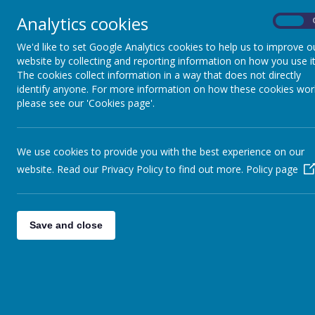
Analytics cookies
On
We'd like to set Google Analytics cookies to help us to improve o
website by collecting and reporting information on how you use it
The cookies collect information in a way that does not directly
identify anyone. For more information on how these cookies wor
please see our 'Cookies page'.
We use cookies to provide you with the best experience on our
website. Read our Privacy Policy to find out more.
Policy page
Save and close