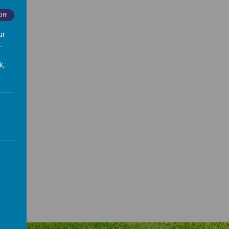
Off
ur
.
k,