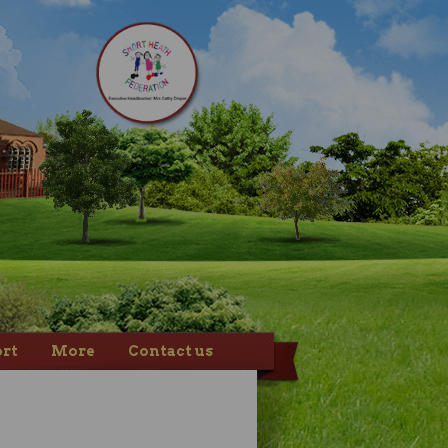
rt
More
Contact us