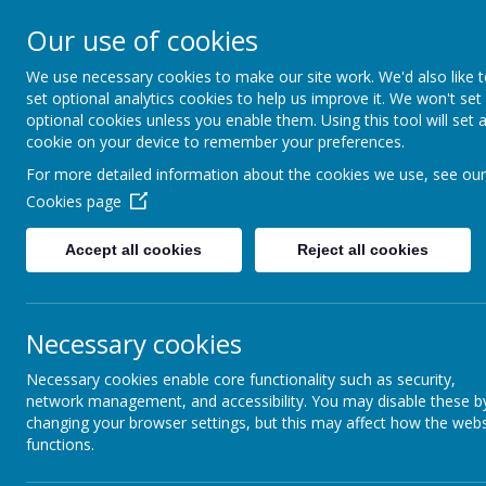
Lane He
Our use of cookies
We use necessary cookies to make our site work. We'd also like 
set optional analytics cookies to help us improve it. We won't set
optional cookies unless you enable them. Using this tool will set 
cookie on your device to remember your preferences.
For more detailed information about the cookies we use, see our
Cookies page
Accept all cookies
Reject all cookies
Necessary cookies
Necessary cookies enable core functionality such as security,
Home
Federation
I
network management, and accessibility. You may disable these b
changing your browser settings, but this may affect how the webs
functions.
View our new prospect