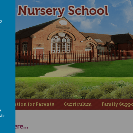
ad Nursery School
to
a
nformation for Parents
Curriculum
Family Suppo
y
ite
us here...