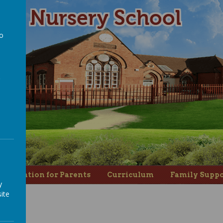
ad Nursery School
to
a
nformation for Parents
Curriculum
Family Suppo
y
ite