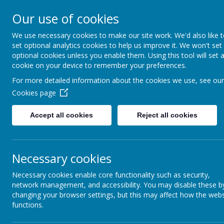
Lane He
Our use of cookies
We use necessary cookies to make our site work. We'd also like 
set optional analytics cookies to help us improve it. We won't set
optional cookies unless you enable them. Using this tool will set 
cookie on your device to remember your preferences.
For more detailed information about the cookies we use, see our
Cookies page
Accept all cookies
Reject all cookies
Necessary cookies
Necessary cookies enable core functionality such as security,
Home
Federation
I
network management, and accessibility. You may disable these b
changing your browser settings, but this may affect how the webs
functions.
About our Federation