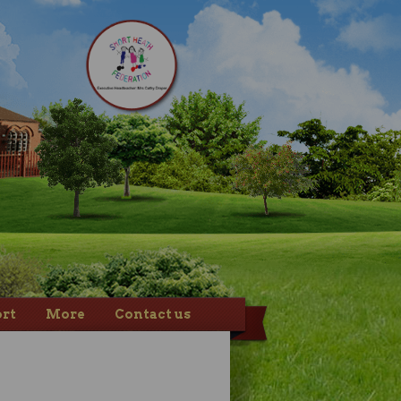
rt
More
Contact us