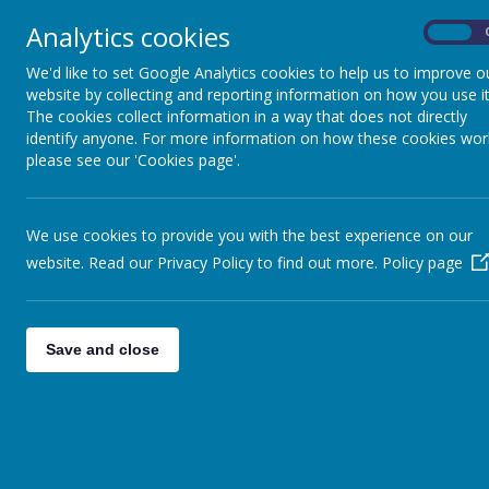
Analytics cookies
On
We'd like to set Google Analytics cookies to help us to improve o
website by collecting and reporting information on how you use it
The cookies collect information in a way that does not directly
identify anyone. For more information on how these cookies wor
please see our 'Cookies page'.
We use cookies to provide you with the best experience on our
website. Read our Privacy Policy to find out more.
Policy page
Save and close