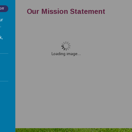
Off
Our Mission Statement
ur
.
k,
Loading image...